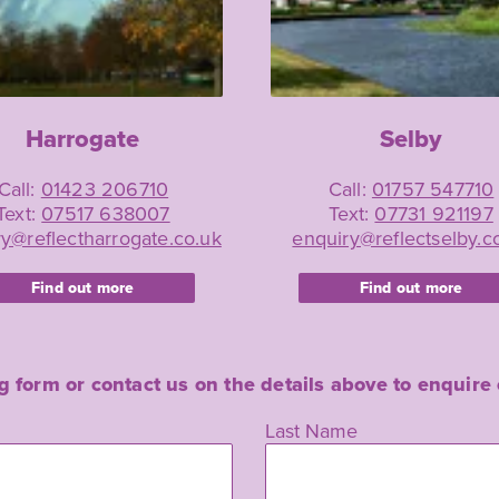
Harrogate
Selby
Call:
01423 206710
Call:
01757 547710
Text:
07517 638007
Text:
07731 921197
y@reflectharrogate.co.uk
enquiry@reflectselby.c
Find out more
Find out more
ing form or contact us on the details above to enqui
Last Name