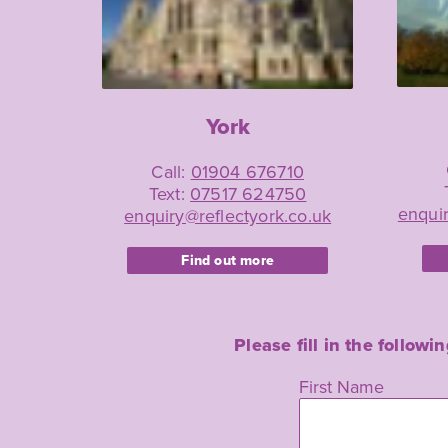
York
Call:
01904 676710
Text:
07517 624750
enquir
enquiry@reflectyork.co.uk
Find out more
Please fill in the follow
Leave
First Name
this
field