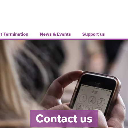
t Termination
News & Events
Support us
Contact us