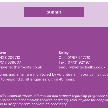
ate
Selby
1423 206710
Call:
01757 547710
7517 638007
Text:
07731 921197
y@reflectharrogate.co.uk
enquiry@reflectselby.co.uk
nes and email are monitored by volunteers. If your call is no
to respond to all enquiries within 48 hours.
 offer impartial advice, information and support regarding pregnancy
, so cannot offer medical services or directly refer anyone for adopt
ou to all appropriate services as necessary.