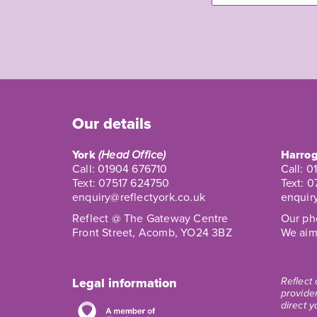
Our details
York
(Head Office)
Harrog
Call:
01904 676710
Call:
0
Text:
07517 624750
Text:
0
enquiry@reflectyork.co.uk
enquir
Reflect @ The Gateway Centre
Our pho
Front Street, Acomb, YO24 3BZ
We aim 
Legal information
Reflect
provider
direct y