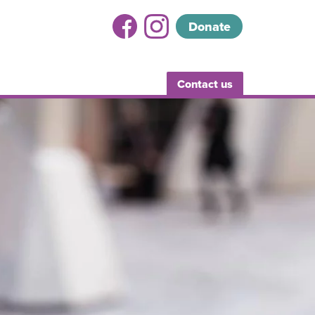
Donate
Contact us