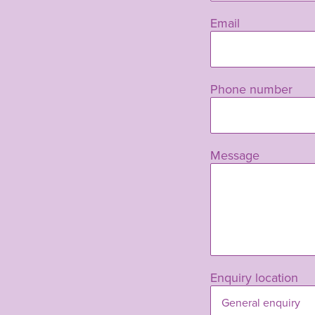
blank
Email
Phone number
Message
Enquiry location