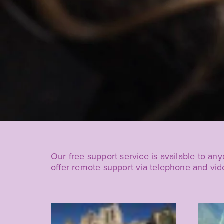
Our free support service is available to an
offer remote support via telephone and vi