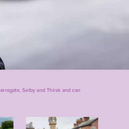
 Harrogate, Selby and Thirsk and can