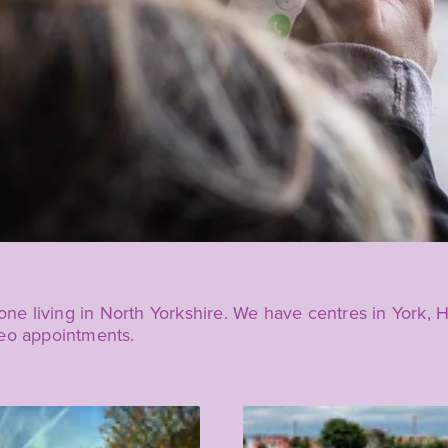
yone living in North Yorkshire. We have centres in York,
deo appointments.