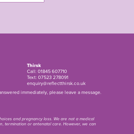
Thirsk
Call:
01845 607710
Text:
07523 278091
enquiry@reflectthirsk.co.uk
t answered immediately, please leave a message.
 choices and pregnancy loss. We are not a medical
ion, termination or antenatal care. However, we can