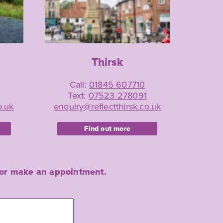
Thirsk
Call:
01845 607710
Text:
07523 278091
o.uk
enquiry@reflectthirsk.co.uk
Find out more
re or make an appointment.