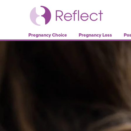
Pregnancy Choice
Pregnancy Loss
Pos