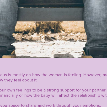
ocus is mostly on how the woman is feeling. However, m
w they feel about it.
our own feelings to be a strong support for your partne
inancially or how the baby will affect the relationship wi
g you space to share and work through your emotions.