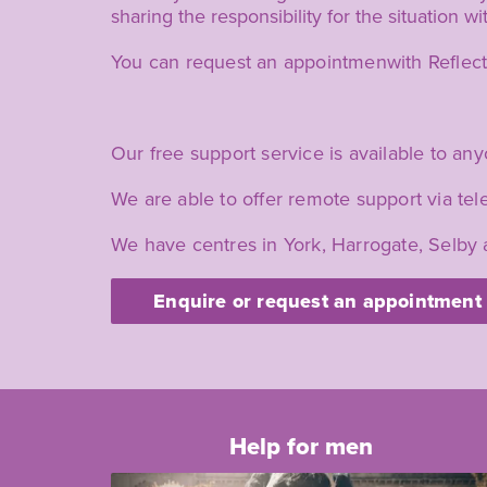
sharing the responsibility for the situation w
You can request an appointmenwith Reflect if
Our free support service is available to any
We are able to offer remote support via t
We have centres in York, Harrogate, Selby 
Enquire or request an appointment
Help for men