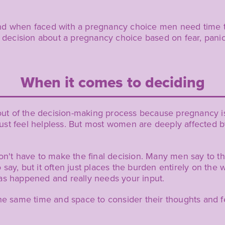
is and when faced with a pregnancy choice men need time 
ecision about a pregnancy choice based on fear, panic
When it comes to deciding
y out of the decision-making process because pregnancy 
st feel helpless. But most women are deeply affected by
on't have to make the final decision. Many men say to th
 to say, but it often just places the burden entirely on t
as happened and really needs your input.
the same time and space to consider their thoughts and 