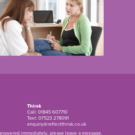
Thirsk
Call:
01845 607710
Text:
07523 278091
enquiry@reflectthirsk.co.uk
t answered immediately, please leave a message.