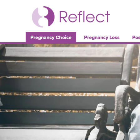
Pregnancy Choice
Pregnancy Loss
Pos