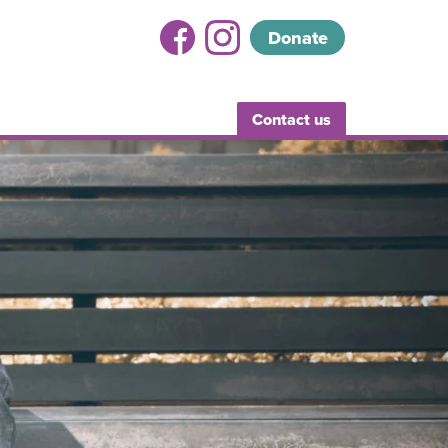
Donate
Contact us