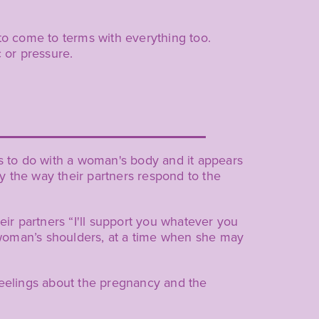
to come to terms with everything too.
 or pressure.
is to do with a woman's body and it appears
 the way their partners respond to the
eir partners “I'll support you whatever you
he woman’s shoulders, at a time when she may
feelings about the pregnancy and the