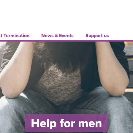
t Termination
News & Events
Support us
Help for men