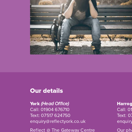
Our details
York
(Head Office)
Harrog
Call:
01904 676710
Call:
0
Text:
07517 624750
Text:
0
enquiry@reflectyork.co.uk
enquir
Reflect @ The Gateway Centre
Our pho