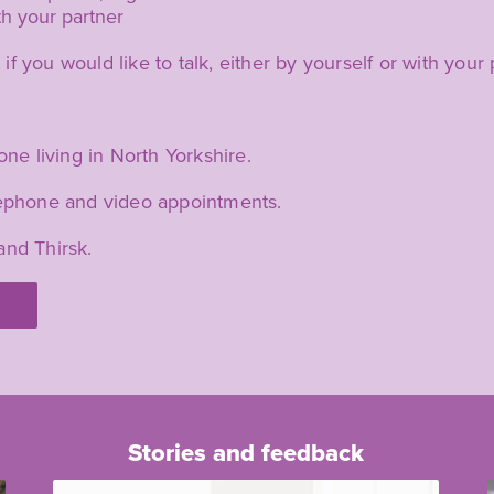
ith your partner
 you would like to talk, either by yourself or with your 
one living in North Yorkshire.
elephone and video appointments.
and Thirsk.
Stories and feedback