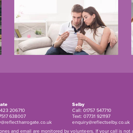
ate
Selby
1423 206710
Call:
01757 547710
7517 638007
Text:
07731 921197
y@reflectharrogate.co.uk
enquiry@reflectselby.co.uk
nes and email are monitored by volunteers. If your call is no