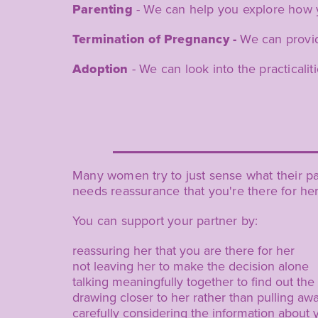
Parenting
- We can help you explore how 
Termination of Pregnancy -
We can provide
Adoption
- We can look into the practicalit
Many women try to just sense what their par
needs reassurance that you're there for he
You can support your partner by:
reassuring her that you are there for her
not leaving her to make the decision alone
talking meaningfully together to find out the
drawing closer to her rather than pulling aw
carefully considering the information about 