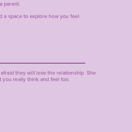
a parent.
d a space to explore how you feel.
fraid they will lose the relationship. She
you really think and feel too.