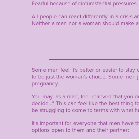
Fearful because of circumstantial pressures
All people can react differently in a cris
Neither a man nor a woman should make a d
Some men feel it’s better or easier to sta
to be just the woman's choice. Some men ju
pregnancy.
You may, as a man, feel relieved that you d
decide...” This can feel like the best thing
be struggling to come to terms with what h
It's important for everyone that men have 
options open to them and their partner: