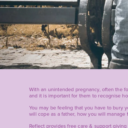
With an unintended pregnancy, often the f
and it is important for them to recognise ho
You may be feeling that you have to bury y
will cope as a father, how you will manage f
Reflect provides free care & support givin