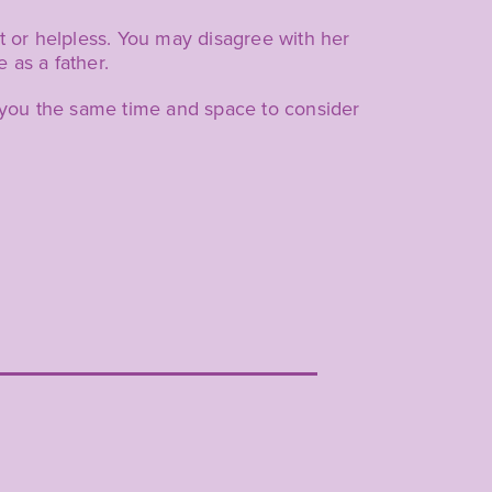
ut or helpless. You may disagree with her
 as a father.
e you the same time and space to consider