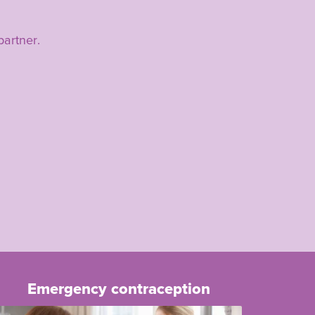
partner.
Emergency contraception