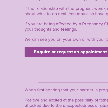
If the relationship with the pregnant woman 
about what to do next. You may also have q
If you are being affected by a Pregnancy C
your thoughts and feelings.
We can see you on your own or with your p
Enquire or request an appointment
When first hearing that your partner is pre
Positive and excited at the possibility of fat
Shocked due to the unexpectedness of situa