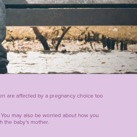
en are affected by a pregnancy choice too
r. You may also be worried about how you
th the baby’s mother.