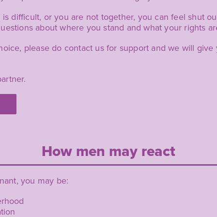
is difficult, or you are not together, you can feel shut o
uestions about where you stand and what your rights are
hoice, please do contact us for support and we will giv
artner.
How men may react
gnant, you may be:
herhood
tion