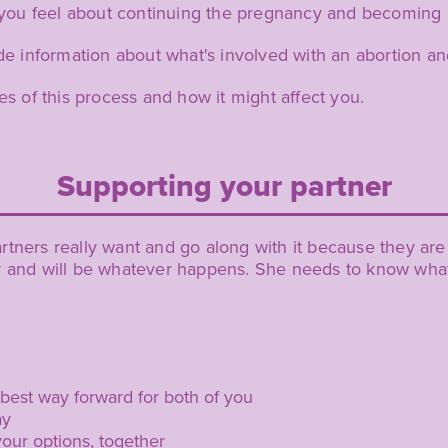
you feel about continuing the pregnancy and becoming 
 information about what's involved with an abortion an
ies of this process and how it might affect you.
Supporting your partner
tners really want and go along with it because they are a
r and will be whatever happens. She needs to know what 
 best way forward for both of you
ay
your options, together